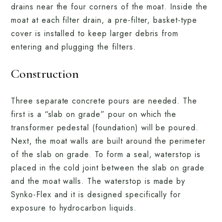
drains near the four corners of the moat. Inside the
moat at each filter drain, a pre-filter, basket-type
cover is installed to keep larger debris from
entering and plugging the filters.
Construction
Three separate concrete pours are needed. The
first is a “slab on grade” pour on which the
transformer pedestal (foundation) will be poured.
Next, the moat walls are built around the perimeter
of the slab on grade. To form a seal, waterstop is
placed in the cold joint between the slab on grade
and the moat walls. The waterstop is made by
Synko-Flex and it is designed specifically for
exposure to hydrocarbon liquids.