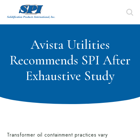
Avista Utilities
Recommends SPI After
Exhaustive Study
Transformer oil containment practices vary