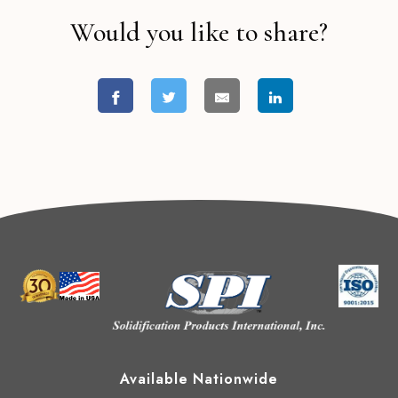
Would you like to share?
Available Nationwide