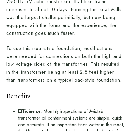
230-115 kV auto transformer, that time frame
increases to about 10 days. Forming the moat walls
was the largest challenge initially, but now being
equipped with the forms and the experience, the
construction goes much faster.
To use this moat-style foundation, modifications
were needed for connections on both the high and
low voltage sides of the transformer. This resulted
in the transformer being at least 2.5 feet higher
than transformers on a typical pad-style foundation.
Benefits
Efficiency
. Monthly inspections of Avista’s
transformer oil containment systems are simple, quick
and accurate. If an inspection finds water in the moat,