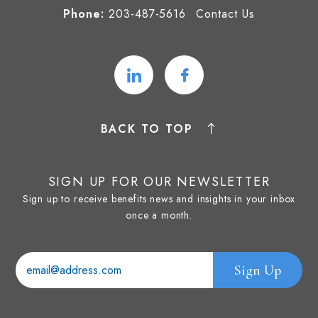
Phone:
203-487-5616
Contact Us
BACK TO TOP
SIGN UP FOR OUR NEWSLETTER
Sign up to receive benefits news and insights in your inbox
once a month.