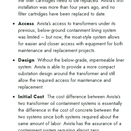
the filter cartridges need to be replaced. Avista’s first
installation was more than four years ago, and no
filter cartridges have been replaced to date.
Access
. Avista’s access to transformers under its
previous, below-ground containment lining system
was limited – but now, the moat-style system allows
for easier and closer access with equipment for both
maintenance and replacement projects.
Design
. Without the below-grade, impermeable liner
system. Avista is able to provide a more compact
substation design around the transformer and still
allow the required access for maintenance and
replacement.
Initial Cost
. The cost difference between Avista’s
two transformer oil containment systems is essentially
the difference in the cost of concrete between the
two systems since both systems required about the
same amount of labor. Avista has the assurance of a
containment system requiring almost zero