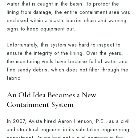
water that is caught in the basin. To protect the
lining from damage, the entire containment area was
enclosed within a plastic barrier chain and warning
signs to keep equipment out.
Unfortunately, this system was hard to inspect to
ensure the integrity of the lining. Over the years,
the monitoring wells have become full of water and
fine sandy debris, which does not filter through the
fabric.
An Old Idea Becomes a New
Containment System
In 2007, Avista hired Aaron Henson, P.E., as a civil
and structural engineer in its substation engineering
department. Avista had not a civil engineer in the