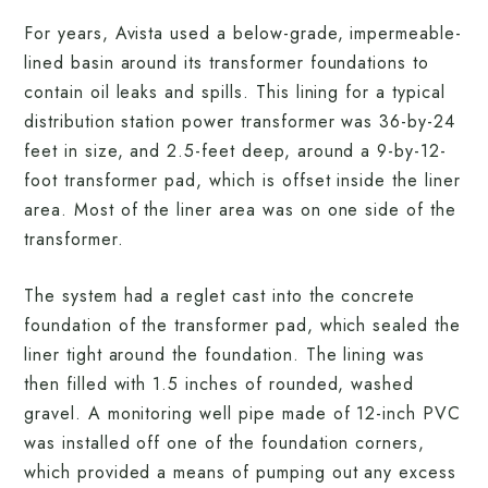
For years, Avista used a below-grade, impermeable-
lined basin around its transformer foundations to
contain oil leaks and spills. This lining for a typical
distribution station power transformer was 36-by-24
feet in size, and 2.5-feet deep, around a 9-by-12-
foot transformer pad, which is offset inside the liner
area. Most of the liner area was on one side of the
transformer.
The system had a reglet cast into the concrete
foundation of the transformer pad, which sealed the
liner tight around the foundation. The lining was
then filled with 1.5 inches of rounded, washed
gravel. A monitoring well pipe made of 12-inch PVC
was installed off one of the foundation corners,
which provided a means of pumping out any excess