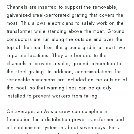
Channels are inserted to support the removable,
galvanized steel-perforated grating that covers the
moat. This allows electricians to safely work on the
transformer while standing above the moat. Ground
conductors are run along the outside and over the
top of the moat from the ground grid in at least two
separate locations. They are bonded to the
channels to provide a solid, ground connection to
the steel-grating. In addition, accommodations for
removable stanchions are included on the outside of
the moat, so that warning lines can be quickly
installed to prevent workers from falling.
On average, an Avista crew can complete a
foundation for a distribution power transformer and
oil containment system in about seven days. For a