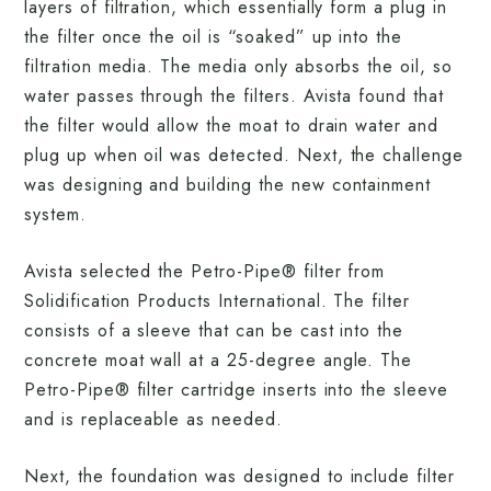
layers of filtration, which essentially form a plug in
the filter once the oil is “soaked” up into the
filtration media. The media only absorbs the oil, so
water passes through the filters. Avista found that
the filter would allow the moat to drain water and
plug up when oil was detected. Next, the challenge
was designing and building the new containment
system.
Avista selected the Petro-Pipe® filter from
Solidification Products International. The filter
consists of a sleeve that can be cast into the
concrete moat wall at a 25-degree angle. The
Petro-Pipe® filter cartridge inserts into the sleeve
and is replaceable as needed.
Next, the foundation was designed to include filter