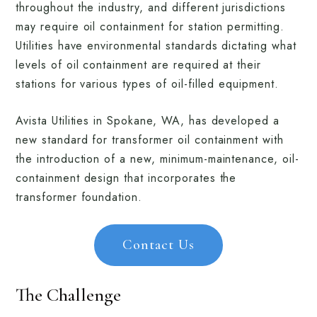
throughout the industry, and different jurisdictions
may require oil containment for station permitting.
Utilities have environmental standards dictating what
levels of oil containment are required at their
stations for various types of oil-filled equipment.
Avista Utilities in Spokane, WA, has developed a
new standard for transformer oil containment with
the introduction of a new, minimum-maintenance, oil-
containment design that incorporates the
transformer foundation.
Contact Us
The Challenge