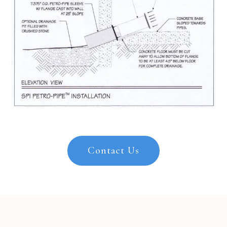
Contact Us