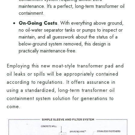
maintenance. It’s a perfect, long-term transformer oil
containment.
On-Going Costs
. With everything above ground,
no oil-water separator tanks or pumps to inspect or
maintain, and all guesswork about the status of a
below-ground system removed, this design is
practically maintenance-free.
Employing this new moat-style transformer pad and
oil leaks or spills will be appropriately contained
according to regulations. It offers assurance in
using a standardized, long-term transformer oil
containment system solution for generations to
come.