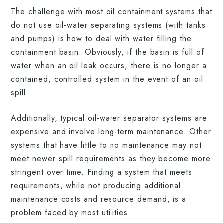
The challenge with most oil containment systems that
do not use oil-water separating systems (with tanks
and pumps) is how to deal with water filling the
containment basin. Obviously, if the basin is full of
water when an oil leak occurs, there is no longer a
contained, controlled system in the event of an oil
spill.
Additionally, typical oil-water separator systems are
expensive and involve long-term maintenance. Other
systems that have little to no maintenance may not
meet newer spill requirements as they become more
stringent over time. Finding a system that meets
requirements, while not producing additional
maintenance costs and resource demand, is a
problem faced by most utilities.