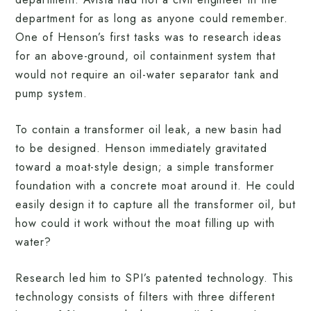
department for as long as anyone could remember.
One of Henson’s first tasks was to research ideas
for an above-ground, oil containment system that
would not require an oil-water separator tank and
pump system.
To contain a transformer oil leak, a new basin had
to be designed. Henson immediately gravitated
toward a moat-style design; a simple transformer
foundation with a concrete moat around it. He could
easily design it to capture all the transformer oil, but
how could it work without the moat filling up with
water?
Research led him to SPI’s patented technology. This
technology consists of filters with three different