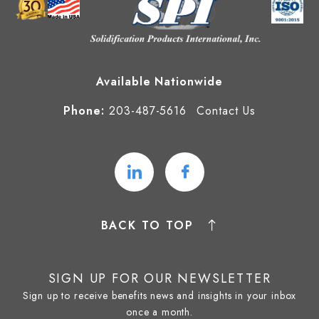
Available Nationwide
Phone:
203-487-5616
Contact Us
BACK TO TOP
SIGN UP FOR OUR NEWSLETTER
Sign up to receive benefits news and insights in your inbox
once a month.