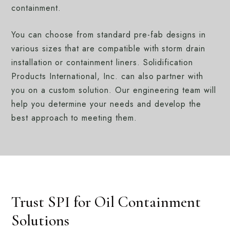
containment.
You can choose from standard pre-fab designs in
various sizes that are compatible with storm drain
installation or containment liners. Solidification
Products International, Inc. can also partner with
you on a custom solution. Our engineering team will
help you determine your needs and develop the
best approach to meeting them.
Trust SPI for Oil Containment
Solutions