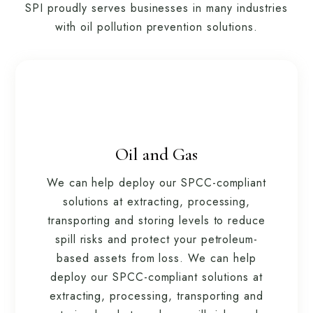
SPI proudly serves businesses in many industries
with oil pollution prevention solutions.
Oil and Gas
We can help deploy our SPCC-compliant
solutions at extracting, processing,
transporting and storing levels to reduce
spill risks and protect your petroleum-
based assets from loss. We can help
deploy our SPCC-compliant solutions at
extracting, processing, transporting and