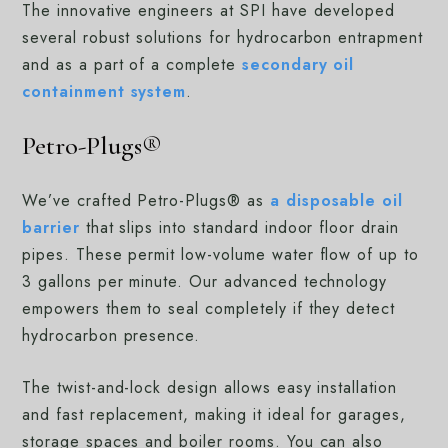
The innovative engineers at SPI have developed
several robust solutions for hydrocarbon entrapment
and as a part of a complete
secondary oil
containment system
.
Petro-Plugs®
We’ve crafted Petro-Plugs® as
a disposable oil
barrier
that slips into standard indoor floor drain
pipes. These permit low-volume water flow of up to
3 gallons per minute. Our advanced technology
empowers them to seal completely if they detect
hydrocarbon presence.
The twist-and-lock design allows easy installation
and fast replacement, making it ideal for garages,
storage spaces and boiler rooms. You can also