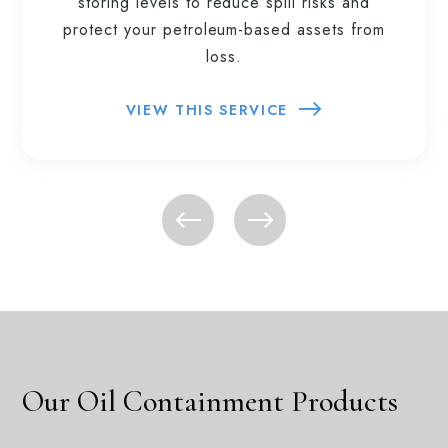
storing levels to reduce spill risks and
protect your petroleum-based assets from
loss.
VIEW THIS SERVICE
Our Oil Containment Products