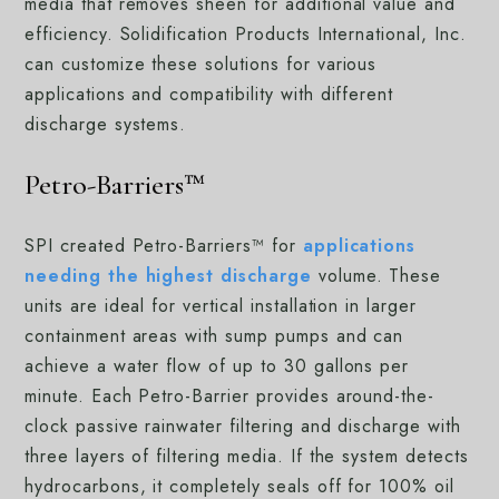
media that removes sheen for additional value and
efficiency. Solidification Products International, Inc.
can customize these solutions for various
applications and compatibility with different
discharge systems.
Petro-Barriers™
SPI created Petro-Barriers™ for
applications
needing the highest discharge
volume. These
units are ideal for vertical installation in larger
containment areas with sump pumps and can
achieve a water flow of up to 30 gallons per
minute. Each Petro-Barrier provides around-the-
clock passive rainwater filtering and discharge with
three layers of filtering media. If the system detects
hydrocarbons, it completely seals off for 100% oil