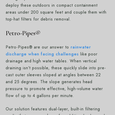
deploy these outdoors in compact containment
areas under 200 square feet and couple them with
top-hat filters for debris removal.
Petro-Pipes®
Petro-Pipes® are our answer to
rainwater
discharge when facing challenges
like poor
drainage and high water tables. When vertical
draining isn’t possible, these quickly slide into pre-
cast outer sleeves sloped at angles between 22
and 25 degrees. The slope generates head
pressure to promote effective, high-volume water
flow of up to 4 gallons per minute.
Our solution features dual-layer, built-in filtering