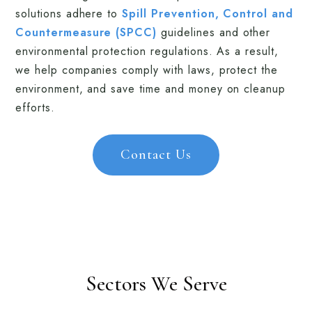
solutions adhere to
Spill Prevention, Control and
Countermeasure (SPCC)
guidelines and other
environmental protection regulations. As a result,
we help companies comply with laws, protect the
environment, and save time and money on cleanup
efforts.
Contact Us
Sectors We Serve