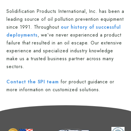
Solidification Products International, Inc. has been a
leading source of oil pollution prevention equipment
since 1991. Throughout
our history of successful
deployments
, we’ve never experienced a product
failure that resulted in an oil escape. Our extensive
experience and specialized industry knowledge
make us a trusted business partner across many
sectors.
Contact the SPI team
for product guidance or
more information on customized solutions.