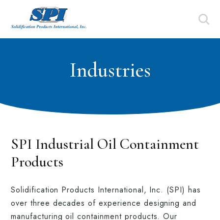
Industries
SPI Industrial Oil Containment
Products
Solidification Products International, Inc. (SPI) has
over three decades of experience designing and
manufacturing oil containment products. Our