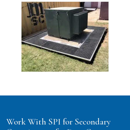
Work With SPI for Secondary