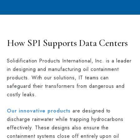
How SPI Supports Data Centers
Solidification Products International, Inc. is a leader
in designing and manufacturing oil containment
products. With our solutions, IT teams can
safeguard their transformers from dangerous and
costly leaks.
Our innovative products
are designed to
discharge rainwater while trapping hydrocarbons
effectively. These designs also ensure the
containment systems close off entirely upon oil