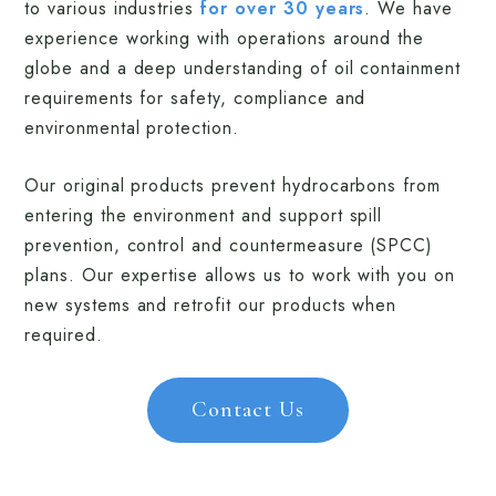
to various industries
for over 30 years
. We have
experience working with operations around the
globe and a deep understanding of oil containment
requirements for safety, compliance and
environmental protection.
Our original products prevent hydrocarbons from
entering the environment and support spill
prevention, control and countermeasure (SPCC)
plans. Our expertise allows us to work with you on
new systems and retrofit our products when
required.
Contact Us