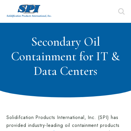
Secondary Oil
Containment for IT &
Data Centers
Solidifcation Products International, Inc. (SPI) has
provided industry-leading oil containment products