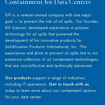
Containment for Data Centers
SPI is a veteran-owned company with one major
goal — to prevent the risk of oil spills. Our founder,
Bill Gannon, developed experience in polymer
technology for oil spills that powered the
development of his innovative products for
Solidification Products International, Inc. This
experience and drive to prevent oil spills led to our
extensive collection of oil containment technologies
that are cost-effective and technically advanced.
Our products
support a range of industries,
including IT operations.
Get in touch with us
today to learn more about our containment options
for your data center.