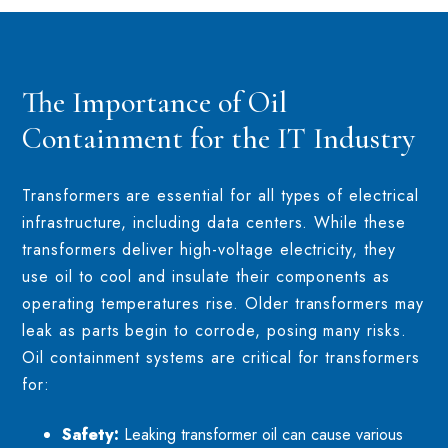
The Importance of Oil
Containment for the IT Industry
Transformers are essential for all types of electrical
infrastructure, including data centers. While these
transformers deliver high-voltage electricity, they
use oil to cool and insulate their components as
operating temperatures rise. Older transformers may
leak as parts begin to corrode, posing many risks.
Oil containment systems are critical for transformers
for:
Safety:
Leaking transformer oil can cause various