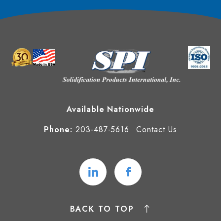
Available Nationwide
Phone:
203-487-5616
Contact Us
BACK TO TOP