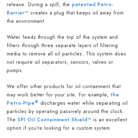
release. During a spill, the
patented Petro-
Barrier™
creates a plug that keeps oil away from
the environment.
Water feeds through the top of the system and
filters through three separate layers of filtering
media to remove all oil particles. This system does
not require oil separators, sensors, valves or
pumps.
We offer other products for oil containment that
may work better for your site. For example,
the
®
Petro-Pipe
discharges water while separating oil
particles by operating passively around the clock.
The
SPI Oil Containment Shield™
is an excellent
option if you’re looking for a custom system.