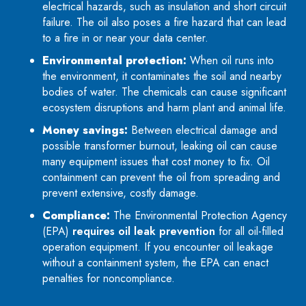
electrical hazards, such as insulation and short circuit
failure. The oil also poses a fire hazard that can lead
to a fire in or near your data center.
Environmental protection:
When oil runs into
the environment, it contaminates the soil and nearby
bodies of water. The chemicals can cause significant
ecosystem disruptions and harm plant and animal life.
Money savings:
Between electrical damage and
possible transformer burnout, leaking oil can cause
many equipment issues that cost money to fix. Oil
containment can prevent the oil from spreading and
prevent extensive, costly damage.
Compliance:
The Environmental Protection Agency
(EPA)
requires oil leak prevention
for all oil-filled
operation equipment. If you encounter oil leakage
without a containment system, the EPA can enact
penalties for noncompliance.