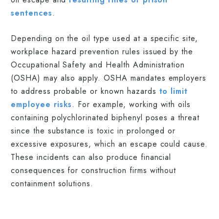
sentences
.
Depending on the oil type used at a specific site,
workplace hazard prevention rules issued by the
Occupational Safety and Health Administration
(OSHA) may also apply. OSHA mandates employers
to address probable or known hazards
to limit
employee risks
. For example, working with oils
containing polychlorinated biphenyl poses a threat
since the substance is toxic in prolonged or
excessive exposures, which an escape could cause.
These incidents can also produce financial
consequences for construction firms without
containment solutions.