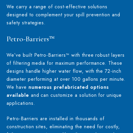
We carry a range of cost-effective solutions
designed to complement your spill prevention and
safety strategies.
Petro-Barriers™
We’ve built Petro-Barriers™ with three robust layers
of filtering media for maximum performance. These
designs handle higher water flow, with the 72-inch
diameter performing at over 100 gallons per minute.
We have
numerous prefabricated options
available
and can customize a solution for unique
applications.
Petro-Barriers are installed in thousands of
construction sites, eliminating the need for costly,