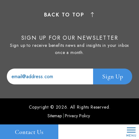
BACK TO TOP
SIGN UP FOR OUR NEWSLETTER
Sign up to receive benefits news and insights in your inbox
once a month.
Copyright © 2026. All Rights Reserved.
Sitemap
Privacy Policy
Contact Us
MENU