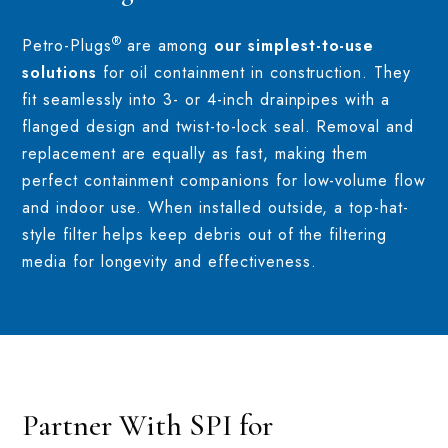
®
Petro-Plugs
are among
our simplest-to-use
solutions
for oil containment in construction. They
fit seamlessly into 3- or 4-inch drainpipes with a
flanged design and twist-to-lock seal. Removal and
replacement are equally as fast, making them
perfect containment companions for low-volume flow
and indoor use. When installed outside, a top-hat-
style filter helps keep debris out of the filtering
media for longevity and effectiveness.
Partner With SPI for