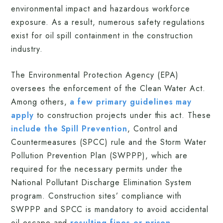
environmental impact and hazardous workforce
exposure. As a result, numerous safety regulations
exist for oil spill containment in the construction
industry.
The Environmental Protection Agency (EPA)
oversees the enforcement of the Clean Water Act.
Among others,
a few primary guidelines may
apply
to construction projects under this act. These
include the Spill Prevention
, Control and
Countermeasures (SPCC) rule and the Storm Water
Pollution Prevention Plan (SWPPP), which are
required for the necessary permits under the
National Pollutant Discharge Elimination System
program. Construction sites’ compliance with
SWPPP and SPCC is mandatory to avoid accidental
oil escape and
resulting fines or prison