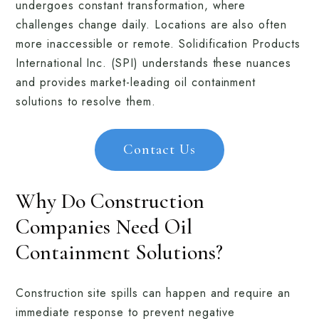
undergoes constant transformation, where
challenges change daily. Locations are also often
more inaccessible or remote. Solidification Products
International Inc. (SPI) understands these nuances
and provides market-leading oil containment
solutions to resolve them.
Contact Us
Why Do Construction
Companies Need Oil
Containment Solutions?
Construction site spills can happen and require an
immediate response to prevent negative