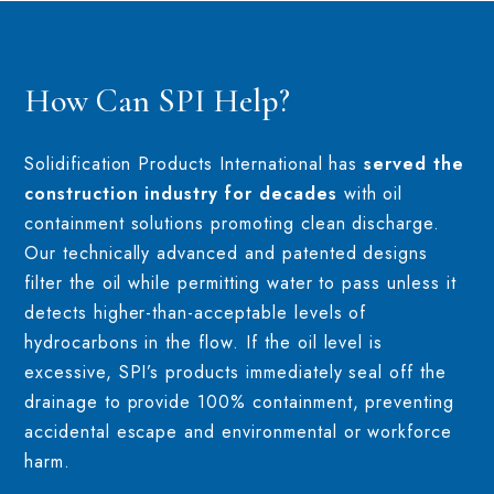
How Can SPI Help?
Solidification Products International has
served the
construction industry for decades
with oil
containment solutions promoting clean discharge.
Our technically advanced and patented designs
filter the oil while permitting water to pass unless it
detects higher-than-acceptable levels of
hydrocarbons in the flow. If the oil level is
excessive, SPI’s products immediately seal off the
drainage to provide 100% containment, preventing
accidental escape and environmental or workforce
harm.