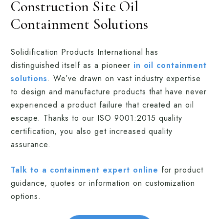
Construction Site Oil
Containment Solutions
Solidification Products International has
distinguished itself as a pioneer
in oil containment
solutions
. We’ve drawn on vast industry expertise
to design and manufacture products that have never
experienced a product failure that created an oil
escape. Thanks to our ISO 9001:2015 quality
certification, you also get increased quality
assurance.
Talk to a containment expert online
for product
guidance, quotes or information on customization
options.