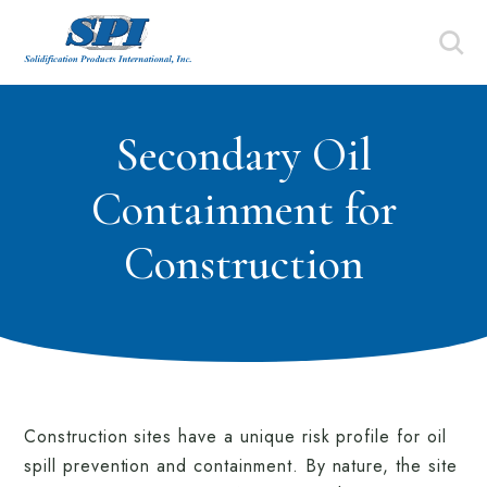
Secondary Oil
Containment for
Construction
Construction sites have a unique risk profile for oil
spill prevention and containment. By nature, the site