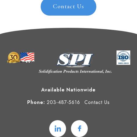
Contact Us
Available Nationwide
Phone:
203-487-5616
Contact Us