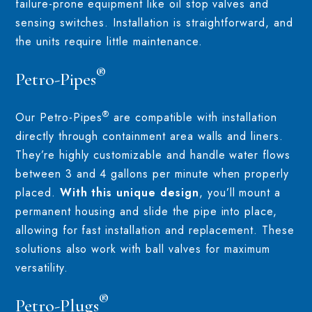
failure-prone equipment like oil stop valves and
sensing switches. Installation is straightforward, and
the units require little maintenance.
®
Petro-Pipes
®
Our Petro-Pipes
are compatible with installation
directly through containment area walls and liners.
They’re highly customizable and handle water flows
between 3 and 4 gallons per minute when properly
placed.
With this unique design
, you’ll mount a
permanent housing and slide the pipe into place,
allowing for fast installation and replacement. These
solutions also work with ball valves for maximum
versatility.
®
Petro-Plugs