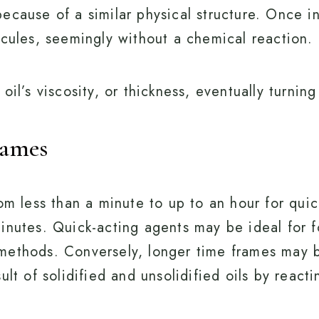
ecause of a similar physical structure. Once in
ecules, seemingly without a chemical reaction.
il’s viscosity, or thickness, eventually turning
rames
rom less than a minute to up to an hour for qui
inutes. Quick-acting agents may be ideal for 
methods. Conversely, longer time frames may 
ult of solidified and unsolidified oils by reacti