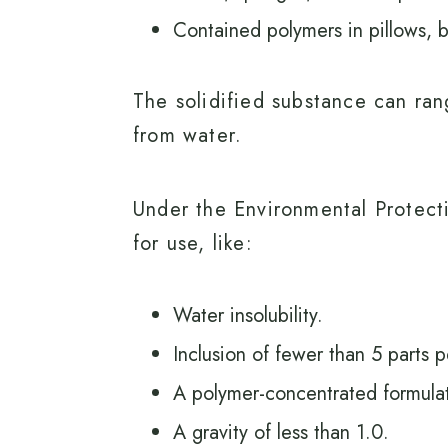
Contained polymers in pillows, 
The solidified substance can rang
from water.
Under the Environmental Protecti
for use, like:
Water insolubility.
Inclusion of fewer than 5 parts 
A polymer-concentrated formulat
A gravity of less than 1.0.