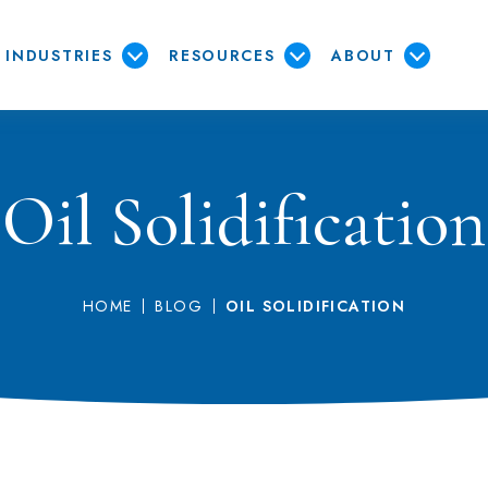
INDUSTRIES
RESOURCES
ABOUT
Oil Solidification
HOME
BLOG
OIL SOLIDIFICATION