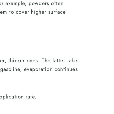
 For example, powders often
hem to cover higher surface
er, thicker ones. The latter takes
e gasoline, evaporation continues
pplication rate.