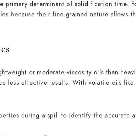
the primary determinant of solidification time.
ules because their fine-grained nature allows t
ics
ightweight or moderate-viscosity oils than heavi
e less effective results. With volatile oils lik
erties during a spill to identify the accurate a