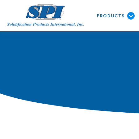
PRODUCTS