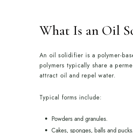
What Is an Oil So
An oil solidifier is a polymer-b
polymers typically share a permea
attract oil and repel water.
Typical forms include:
Powders and granules.
Cakes, sponges, balls and pucks