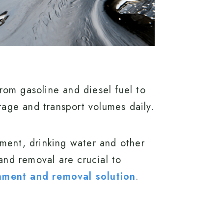
rom gasoline and diesel fuel to
orage and transport volumes daily.
nment, drinking water and other
nd removal are crucial to
ainment and removal solution
.