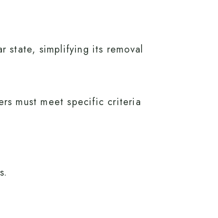
 state, simplifying its removal
ers must meet specific criteria
s.