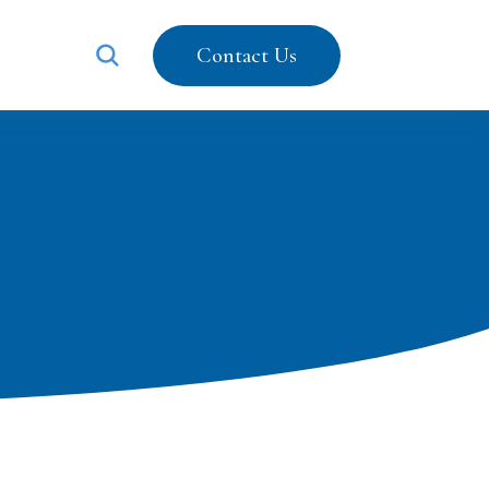
Contact Us
203-487-5616