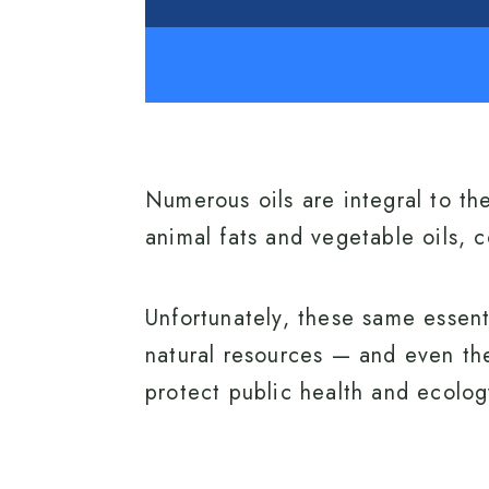
Numerous oils are integral to th
animal fats and vegetable oils, c
Unfortunately, these same essent
natural resources — and even th
protect public health and ecology