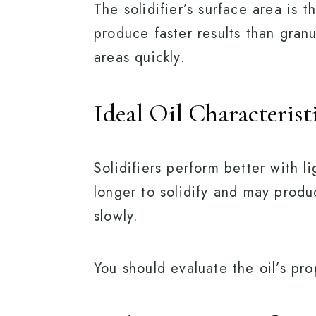
The solidifier’s surface area is 
produce faster results than gran
areas quickly.
Ideal Oil Characterist
Solidifiers perform better with l
longer to solidify and may produc
slowly.
You should evaluate the oil’s prop