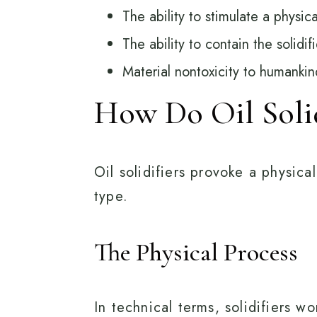
The ability to stimulate a physica
The ability to contain the solidi
Material nontoxicity to humankin
How Do Oil Soli
Oil solidifiers provoke a physica
type.
The Physical Process
In technical terms, solidifiers 