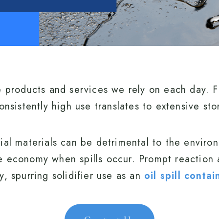
e products and services we rely on each day. F
onsistently high use translates to extensive st
ial materials can be detrimental to the enviro
e economy when spills occur. Prompt reaction a
, spurring solidifier use as an
oil spill cont