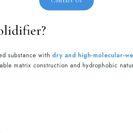
Contact Us
lidifier?
ased substance with
dry and high-molecular-wei
ble matrix construction and hydrophobic nature
.