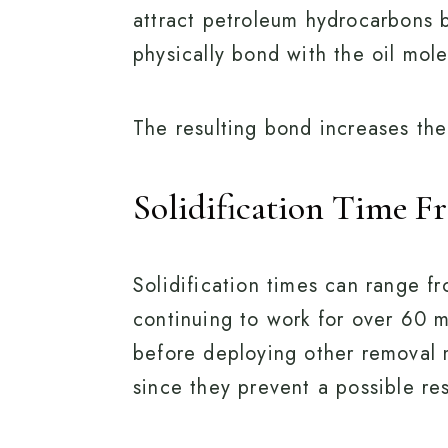
attract petroleum hydrocarbons b
physically bond with the oil mol
The resulting bond increases the o
Solidification Time F
Solidification times can range f
continuing to work for over 60 m
before deploying other removal 
since they prevent a possible res