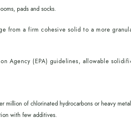
booms, pads and socks.
e from a firm cohesive solid to a more granular
on Agency (EPA) guidelines, allowable solidifi
per million of chlorinated hydrocarbons or heavy metal
ion with few additives.