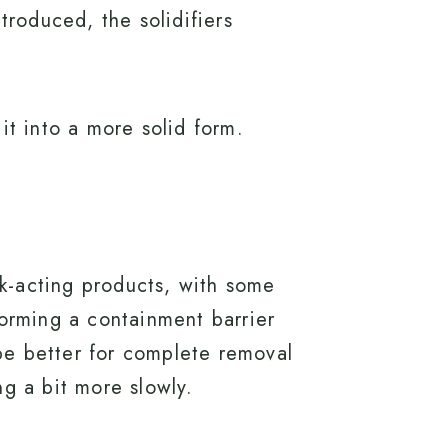
troduced, the solidifiers
 it into a more solid form.
ck-acting products, with some
forming a containment barrier
be better for complete removal
ng a bit more slowly.