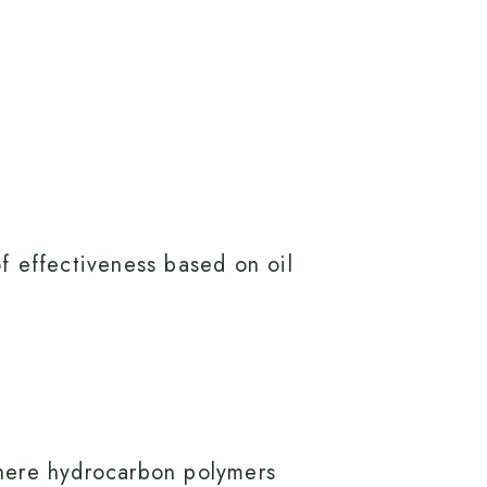
of effectiveness based on oil
 where hydrocarbon polymers