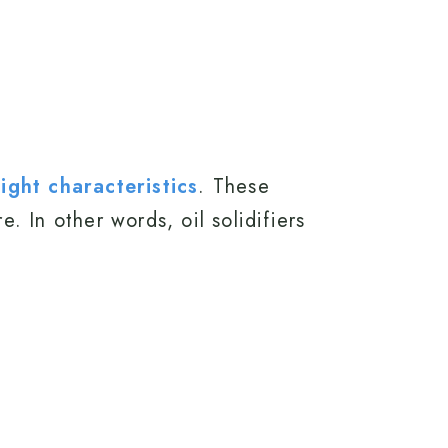
ght characteristics
. These
. In other words, oil solidifiers