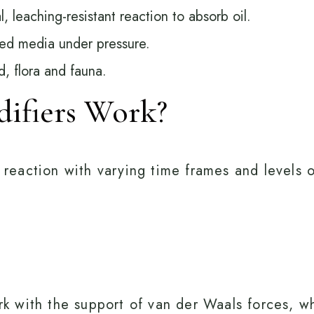
l, leaching-resistant reaction to absorb oil.
fied media under pressure.
d, flora and fauna.
difiers Work?
l reaction with varying time frames and levels 
work with the support of van der Waals forces,